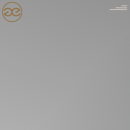
Skip
to
content