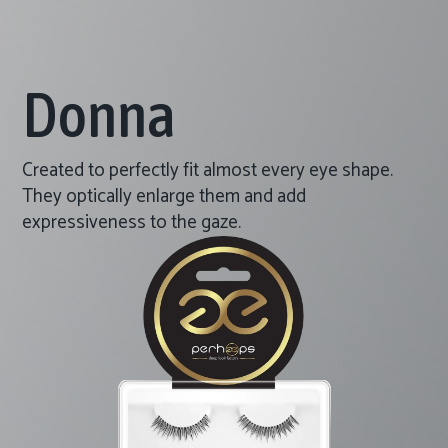
Donna
Created to perfectly fit almost every eye shape.
They optically enlarge them and add
expressiveness to the gaze.