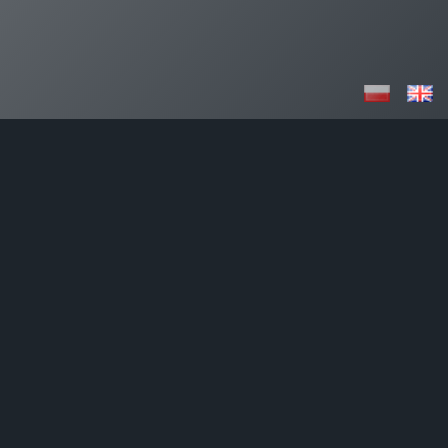
DONNA
Naturally Beautiful
Created to be the perfect match for almost every eye
shape. They optically open up the eye and create a