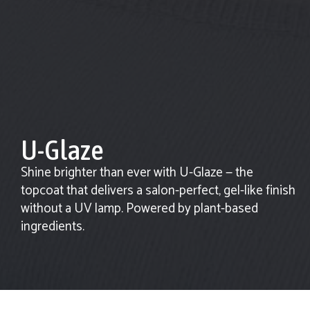
U-Glaze
Shine brighter than ever with U-Glaze — the
topcoat that delivers a salon-perfect, gel-like finish
without a UV lamp. Powered by plant-based
ingredients.